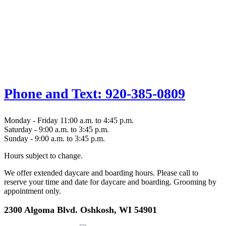
Phone and Text: 920-385-0809
Monday - Friday 11:00 a.m. to 4:45 p.m.
Saturday - 9:00 a.m. to 3:45 p.m.
Sunday - 9:00 a.m. to 3:45 p.m.
Hours subject to change.
We offer extended daycare and boarding hours. Please call to
reserve your time and date for daycare and boarding. Grooming by
appointment only.
2300 Algoma Blvd. Oshkosh, WI 54901