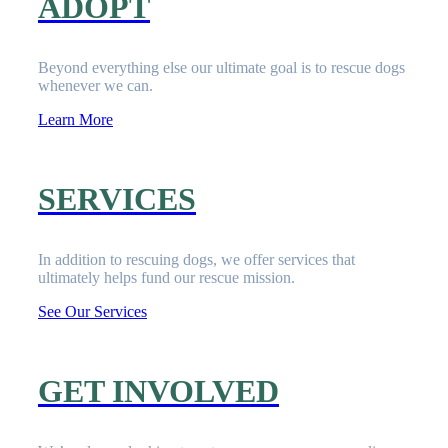
ADOPT
Beyond everything else our ultimate goal is to rescue dogs
whenever we can.
Learn More
SERVICES
In addition to rescuing dogs, we offer services that
ultimately helps fund our rescue mission.
See Our Services
GET INVOLVED