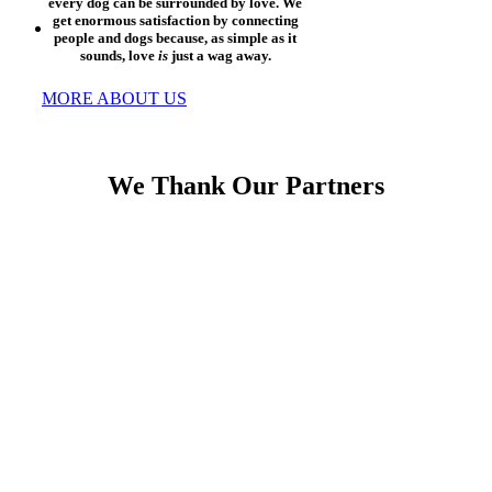
every dog can be surrounded by love. We
get enormous satisfaction by connecting
people and dogs because, as simple as it
sounds, love
is
just a wag away.
MORE ABOUT US
We Thank Our Partners