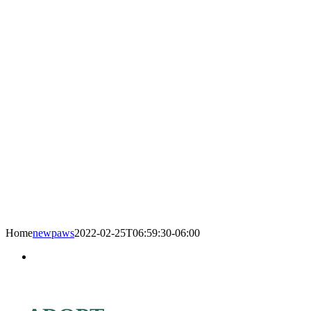
Home
newpaws
2022-02-25T06:59:30-06:00