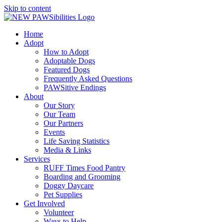
Skip to content
Home
Adopt
How to Adopt
Adoptable Dogs
Featured Dogs
Frequently Asked Questions
PAWSitive Endings
About
Our Story
Our Team
Our Partners
Events
Life Saving Statistics
Media & Links
Services
RUFF Times Food Pantry
Boarding and Grooming
Doggy Daycare
Pet Supplies
Get Involved
Volunteer
Ways to Help