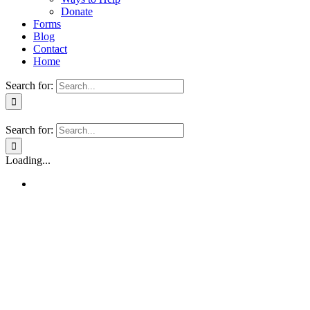
Donate
Forms
Blog
Contact
Home
Search for:
Search for:
Loading...