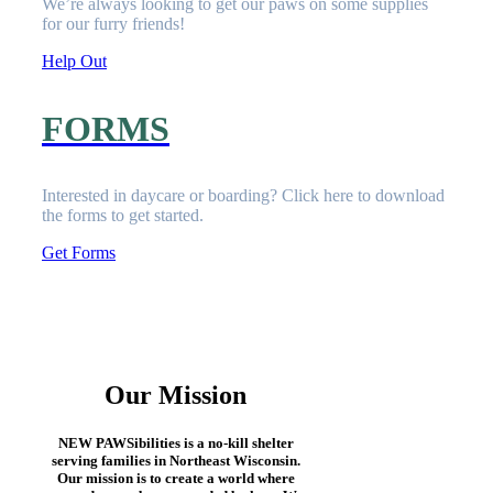
We’re always looking to get our paws on some supplies
for our furry friends!
Help Out
FORMS
Interested in daycare or boarding? Click here to download
the
forms
to get started.
Get Forms
Our Mission
NEW PAWSibilities is a no-kill shelter
serving families in Northeast Wisconsin.
Our mission is to create a world where