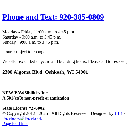
Phone and Text: 920-385-0809
Monday - Friday 11:00 a.m. to 4:45 p.m.
Saturday - 9:00 a.m. to 3:45 p.m.
Sunday - 9:00 a.m. to 3:45 p.m.
Hours subject to change.
We offer extended daycare and boarding hours. Please call to reserv
2300 Algoma Blvd. Oshkosh, WI 54901
NEW PAWSibilities Inc.
A 501(c)(3) non-profit organization
State License #276002
© Copyright 2012 -
2026 - All Rights Reserved | Designed by
JBB
a
Facebook
Page load link