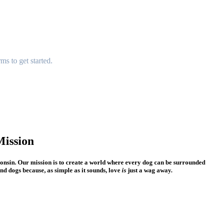
rms
to get started.
ission
consin. Our mission is to create a world where every dog can be surrounded
nd dogs because, as simple as it sounds, love
is
just a wag away.