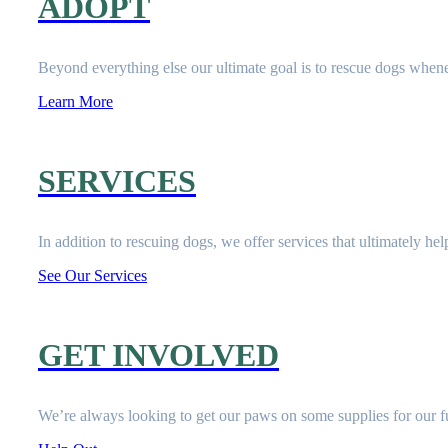
ADOPT
Beyond everything else our ultimate goal is to rescue dogs when
Learn More
SERVICES
In addition to rescuing dogs, we offer services that ultimately he
See Our Services
GET INVOLVED
We’re always looking to get our paws on some supplies for our fu