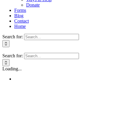
Donate
Forms
Blog
Contact
Home
Search for:
Search for:
Loading...