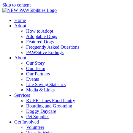
Skip to content
Home
Adopt
How to Adopt
Adoptable Dogs
Featured Dogs
Frequently Asked Questions
PAWSitive Endings
About
Our Story
Our Team
Our Partners
Events
Life Saving Statistics
Media & Links
Services
RUFF Times Food Pantry
Boarding and Grooming
Doggy Daycare
Pet Supplies
Get Involved
Volunteer
Ways to Help