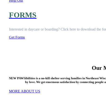
Help Out
FORMS
Interested in daycare or boarding? Click here to download the
fo
Get Forms
Our M
NEW PAWSibilities is a no-kill shelter serving families in Northeast Wis
by love. We get enormous satisfaction by connecting people a
MORE ABOUT US