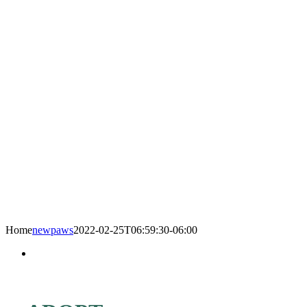
Home
newpaws
2022-02-25T06:59:30-06:00