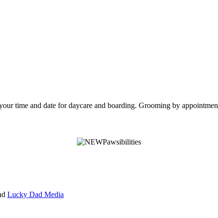
e your time and date for daycare and boarding. Grooming by appointmen
nd
Lucky Dad Media