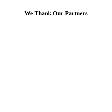
We Thank Our Partners