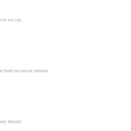
ever we can.
lps fund our rescue mission.
rry friends!